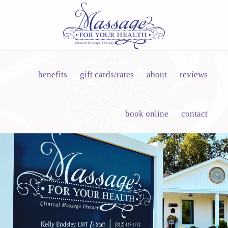
Skip
to
main
content
benefits
gift cards/rates
about
reviews
book online
contact
Main
Content